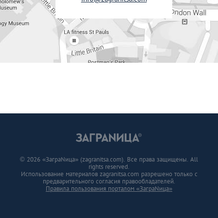
© 2026 «ЗаграNица» (zagranitsa.com). Все права защищены. All
rights reserved.
Использование материалов zagranitsa.com разрешено только с
предварительного согласия правообладателей.
Правила пользования порталом «ЗаграNица»