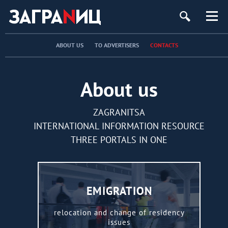
ург
ABOUT US
TO ADVERTISERS
CONTACTS
About us
ZAGRANITSA
INTERNATIONAL INFORMATION RESOURCE
THREE PORTALS IN ONE
EMIGRATION
relocation and change of residency
issues