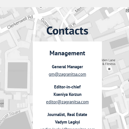
Contacts
Management
General Manager
gm@zagranitsa.com
Editor-in-chief
Kseniya Korzun
editor@zagranitsa.com
Journalist, Real Estate
Vadym Legkyi