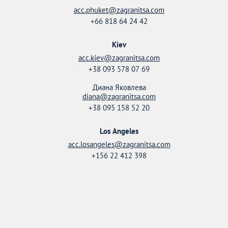
acc.phuket@zagranitsa.com
+66 818 64 24 42
Kiev
acc.kiev@zagranitsa.com
+38 093 578 07 69
Диана Яковлева
diana@zagranitsa.com
+38 095 158 52 20
Los Angeles
acc.losangeles@zagranitsa.com
+156 22 412 398