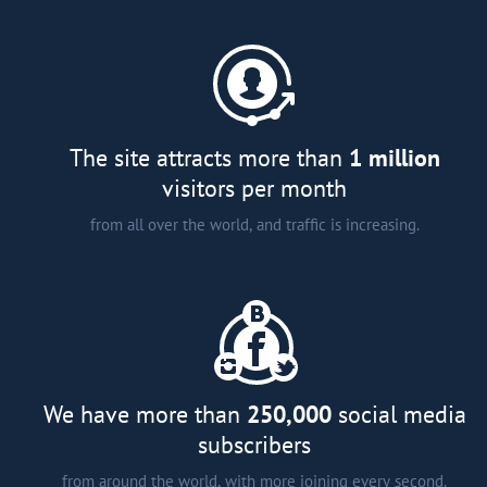
A comprehensive catalogue of
major developers and agents in
more than 15 countries around
the world;
Analytical articles;
Interviews and smart tips from
The site attracts more than
1 million
experts; and
visitors per month
from all over the world, and traffic is increasing.
We have more than
250,000
social media
subscribers
from around the world, with more joining every second.