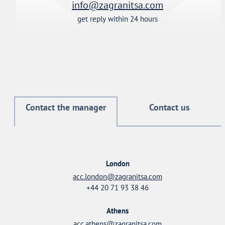
info@zagranitsa.com
get reply within 24 hours
Contact the manager
Contact us
London
acc.london@zagranitsa.com
+44 20 71 93 38 46
Athens
acc.athens@zagranitsa.com