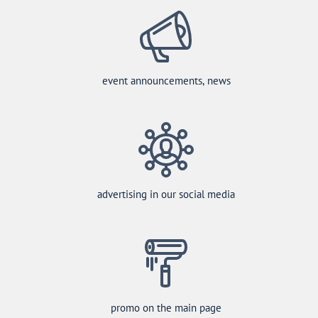
event announcements, news
advertising in our social media
promo on the main page