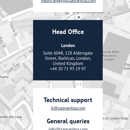
vadim.legkyi@zagranitsa.com
Head Office
London
Suite 6048, 128 Aldersgate
Street, Barbican, London,
United Kingdom
+44 20 71 93 19 97
Technical support
it@zagranitsa.com
General queries
info@zagranitsa.com