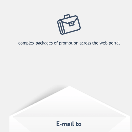
complex packages of promotion across the web portal
E-mail to