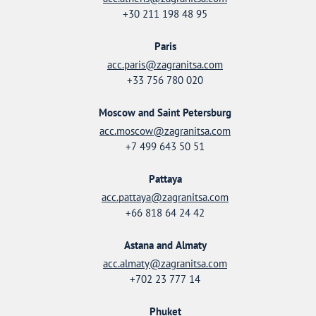
+30 211 198 48 95
Paris
acc.paris@zagranitsa.com
+33 756 780 020
Moscow and Saint Petersburg
acc.moscow@zagranitsa.com
+7 499 643 50 51
Pattaya
acc.pattaya@zagranitsa.com
+66 818 64 24 42
Astana and Almaty
acc.almaty@zagranitsa.com
+702 23 777 14
Phuket