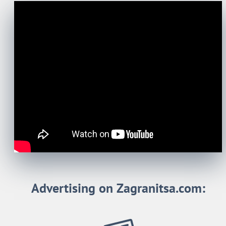
Advertising on Zagranitsa.com: