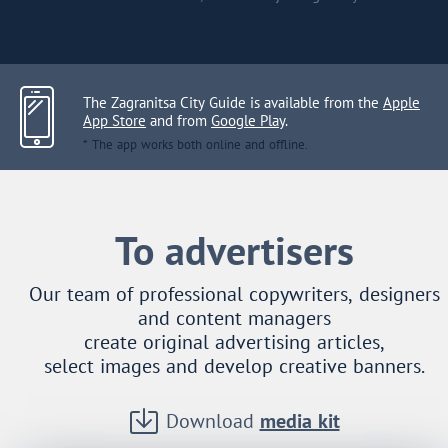
The Zagranitsa City Guide is available from the
Apple
App Store
and from
Google Play
.
* The app works both online and offline.
To advertisers
Our team of professional copywriters, designers
and content managers
create original advertising articles,
select images and develop creative banners.
Download
media kit