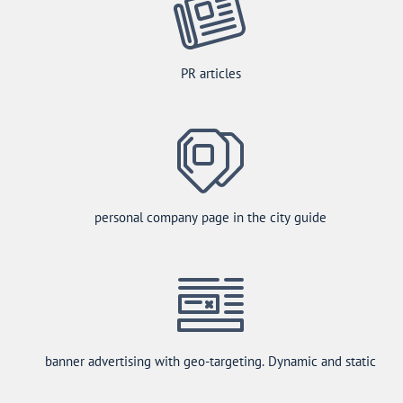
PR articles
personal company page in the city guide
banner advertising with geo-targeting. Dynamic and static